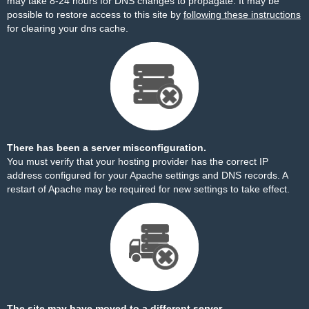
may take 8-24 hours for DNS changes to propagate. It may be
possible to restore access to this site by
following these instructions
for clearing your dns cache.
There has been a server misconfiguration.
You must verify that your hosting provider has the correct IP
address configured for your Apache settings and DNS records. A
restart of Apache may be required for new settings to take effect.
The site may have moved to a different server.