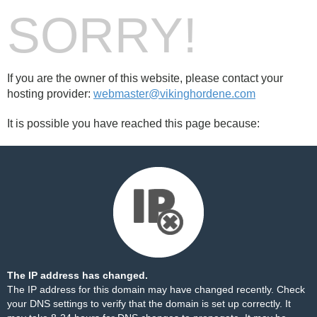
SORRY!
If you are the owner of this website, please contact your
hosting provider:
webmaster@vikinghordene.com
It is possible you have reached this page because:
The IP address has changed.
The IP address for this domain may have changed recently. Check
your DNS settings to verify that the domain is set up correctly. It